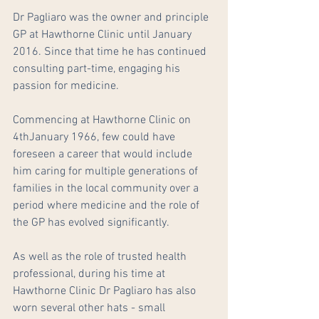
Dr Pagliaro was the owner and principle 
GP at Hawthorne Clinic until January 
2016. Since that time he has continued 
consulting part-time, engaging his 
passion for medicine.  
Commencing at Hawthorne Clinic on 
4thJanuary 1966, few could have 
foreseen a career that would include 
him caring for multiple generations of 
families in the local community over a 
period where medicine and the role of 
the GP has evolved significantly.
As well as the role of trusted health 
professional, during his time at 
Hawthorne Clinic Dr Pagliaro has also 
worn several other hats - small 