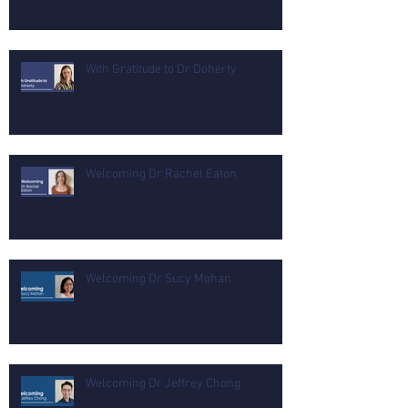
With Gratitude to Dr Doherty
Welcoming Dr Rachel Eaton
Welcoming Dr Sucy Mohan
Welcoming Dr Jeffrey Chong