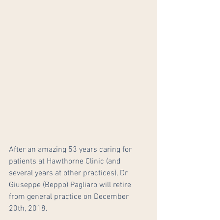
After an amazing 53 years caring for 
patients at Hawthorne Clinic (and 
several years at other practices), Dr 
Giuseppe (Beppo) Pagliaro will retire 
from general practice on December 
20th, 2018.