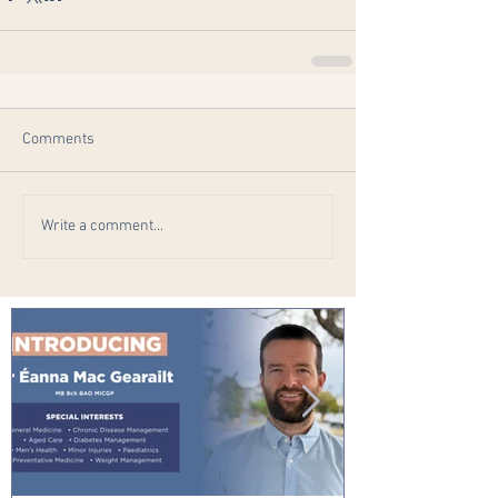
Comments
Write a comment...