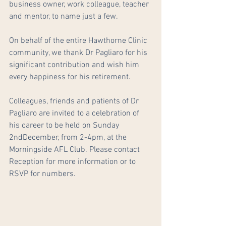
business owner, work colleague, teacher 
and mentor, to name just a few.
On behalf of the entire Hawthorne Clinic 
community, we thank Dr Pagliaro for his 
significant contribution and wish him 
every happiness for his retirement.
Colleagues, friends and patients of Dr 
Pagliaro are invited to a celebration of 
his career to be held on Sunday 
2ndDecember, from 2-4pm, at the 
Morningside AFL Club. Please contact 
Reception for more information or to 
RSVP for numbers.  