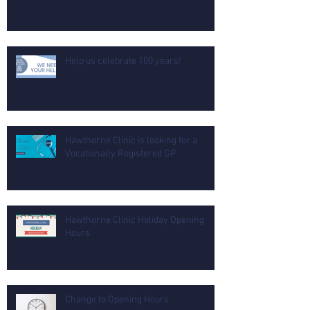
Help us celebrate 100 years!
Hawthorne Clinic is looking for a
Vocationally Registered GP
Hawthorne Clinic Holiday Opening
Hours
Change to Opening Hours