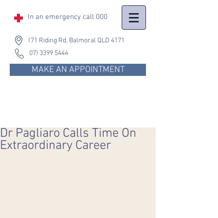
In an emergency
call 000
171 Riding Rd, Balmoral QLD 4171
(07) 3399 5444
MAKE AN APPOINTMENT
Dr Pagliaro Calls Time On
Extraordinary Career