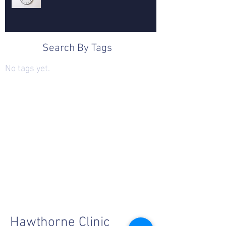
Search By Tags
No tags yet.
Hawthorne Clinic