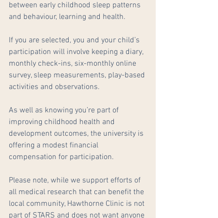
between early childhood sleep patterns 
and behaviour, learning and health.
If you are selected, you and your child’s 
participation will involve keeping a diary, 
monthly check-ins, six-monthly online 
survey, sleep measurements, play-based 
activities and observations.
As well as knowing you’re part of 
improving childhood health and 
development outcomes, the university is 
offering a modest financial 
compensation for participation.
Please note, while we support efforts of 
all medical research that can benefit the 
local community, Hawthorne Clinic is not 
part of STARS and does not want anyone 