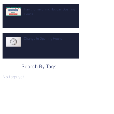
Hawthorne Clinic Holiday Opening
Hours
Change to Opening Hours
Search By Tags
No tags yet.