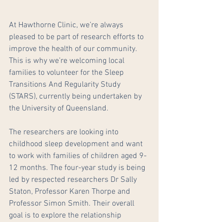
At Hawthorne Clinic, we’re always 
pleased to be part of research efforts to 
improve the health of our community. 
This is why we’re welcoming local 
families to volunteer for the Sleep 
Transitions And Regularity Study 
(STARS), currently being undertaken by 
the University of Queensland.
The researchers are looking into 
childhood sleep development and want 
to work with families of children aged 9-
12 months. The four-year study is being 
led by respected researchers Dr Sally 
Staton, Professor Karen Thorpe and 
Professor Simon Smith. Their overall 
goal is to explore the relationship 