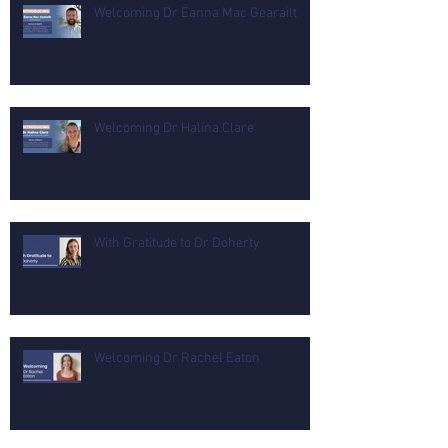
Welcoming Dr Éanna Mac Gearailt
Welcoming Dr Halina Clare
With Gratitude to Dr Doherty
Welcoming Dr Rachel Eaton