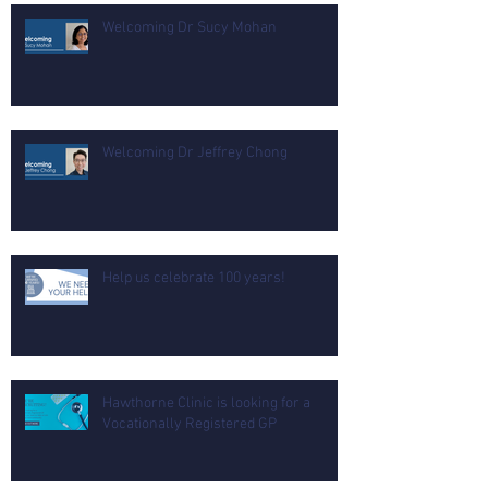
Welcoming Dr Sucy Mohan
Welcoming Dr Jeffrey Chong
Help us celebrate 100 years!
Hawthorne Clinic is looking for a
Vocationally Registered GP