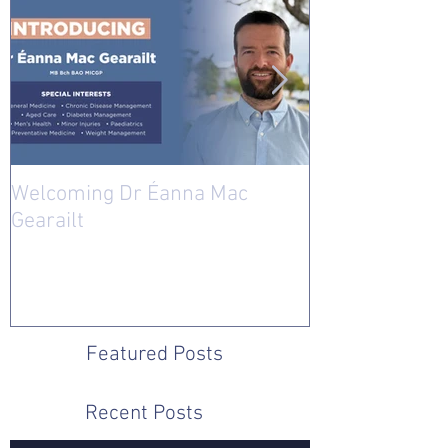
Welcoming Dr Éanna Mac
Welcoming Dr 
Gearailt
Featured Posts
Recent Posts