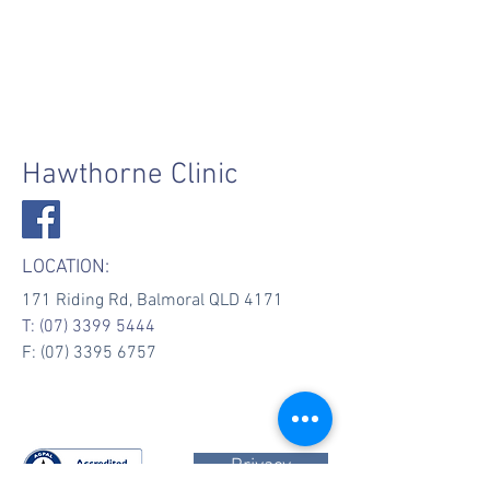
Hawthorne Clinic
LOCATION:
171 Riding Rd, Balmoral QLD 4171
T:
(07) 3399 5444
F: (07) 3395 6757
Privacy