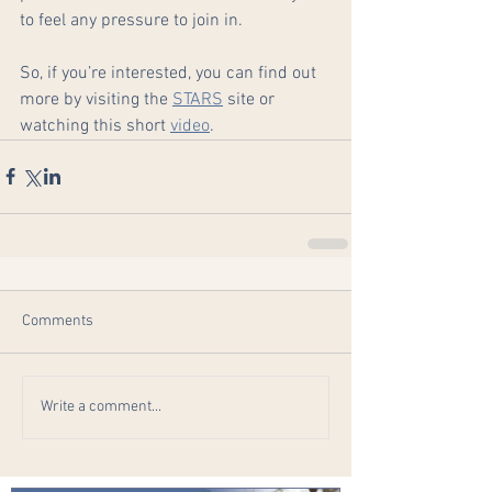
to feel any pressure to join in.
So, if you’re interested, you can find out 
more by visiting the 
STARS
 site or 
watching this short 
video
.
Comments
Write a comment...