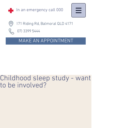
In an emergency
call 000
171 Riding Rd, Balmoral QLD 4171
(07) 3399 5444
MAKE AN APPOINTMENT
Childhood sleep study - want
to be involved?